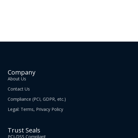
Company
About Us
Contact Us
Compliance (PCI, GDPR, etc.)
Legal: Terms, Privacy Policy
Trust Seals
PCI-DSS Compliant