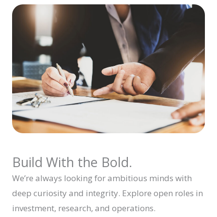
Build With the Bold.
We’re always looking for ambitious minds with
deep curiosity and integrity. Explore open roles in
investment, research, and operations.